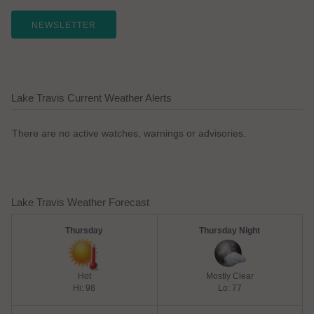
NEWSLETTER
Lake Travis Current Weather Alerts
There are no active watches, warnings or advisories.
Lake Travis Weather Forecast
Thursday
Thursday Night
Hot
Mostly Clear
Hi: 98
Lo: 77