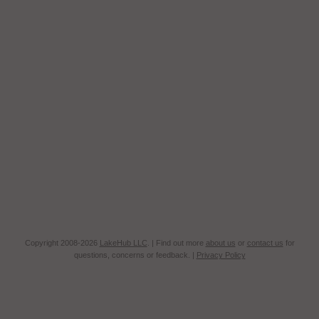
Copyright 2008-2026
LakeHub LLC
. | Find out more
about us
or
contact us
for
questions, concerns or feedback. |
Privacy Policy