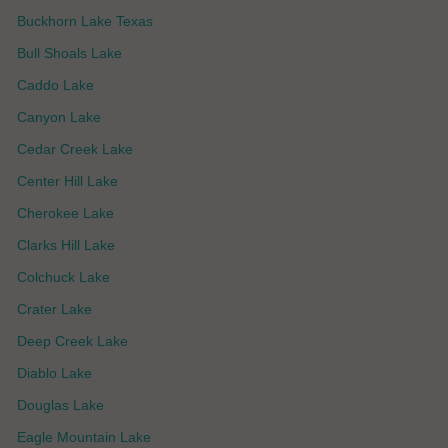
Buckhorn Lake Texas
Bull Shoals Lake
Caddo Lake
Canyon Lake
Cedar Creek Lake
Center Hill Lake
Cherokee Lake
Clarks Hill Lake
Colchuck Lake
Crater Lake
Deep Creek Lake
Diablo Lake
Douglas Lake
Eagle Mountain Lake