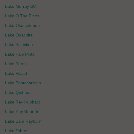
Lake Murray SC
Lake O The Pines
Lake Okeechobee
Lake Ouachita
Lake Palestine
Lake Palo Pinto
Lake Perris
Lake Placid
Lake Pontchartrain
Lake Quitman
Lake Ray Hubbard
Lake Ray Roberts
Lake Sam Rayburn
Lake Tahoe