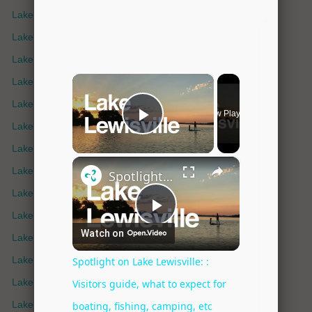
Lake Bonham
Lake Bridgeport
Lake Buchanan
Lake Champlain
Lake Crescent
Lake Cypress Springs
Lake Elsinore
Lake Eufaula
Lake Fork
Lake Fort Phantom
Lake George
Lake Gladewater
Lake Granbury
Lake Grapevine