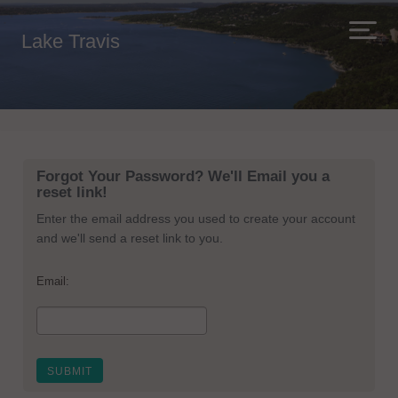
Lake Travis
Forgot Your Password? We'll Email you a
reset link!
Enter the email address you used to create your account
and we'll send a reset link to you.
Email: