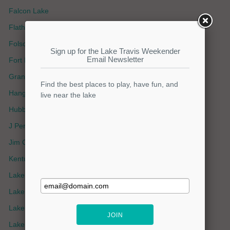
Falcon Lake
Flathead Lake
Folsom Lake
Fort Loudoun Lake
Grand Lake OK
Hanging Lake
Hubbard Creek Lake
J Percy Priest Lake
Jim Chapman Lake
Kentucky Lake
Lake Amistad
Lake Athens
Lake Belton
Lake Bob Sandlin