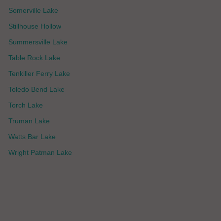
Somerville Lake
Stillhouse Hollow
Summersville Lake
Table Rock Lake
Tenkiller Ferry Lake
Toledo Bend Lake
Torch Lake
Truman Lake
Watts Bar Lake
Wright Patman Lake