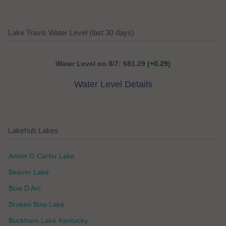
Lake Travis Water Level (last 30 days)
Water Level on 8/7: 681.29
(+0.29)
Water Level Details
Lakehub Lakes
Amon G Carter Lake
Beaver Lake
Bois D Arc
Broken Bow Lake
Buckhorn Lake Kentucky