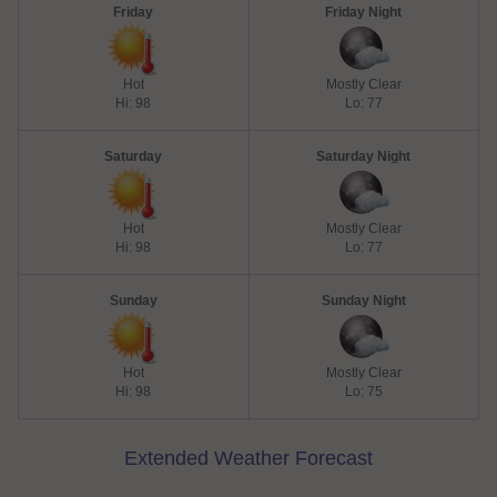
Friday
Friday Night
Hot
Mostly Clear
Hi: 98
Lo: 77
Saturday
Saturday Night
Hot
Mostly Clear
Hi: 98
Lo: 77
Sunday
Sunday Night
Hot
Mostly Clear
Hi: 98
Lo: 75
Extended Weather Forecast