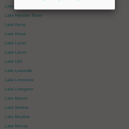
Lake Havasu
Lake Houston Texas
Lake Kemp
Lake Kiowa
Lake Lanier
Lake Lavon
Lake LBJ
Lake Lewisville
Lake Limestone
Lake Livingston
Lake Marion
Lake Medina
Lake Moultrie
Lake Murray