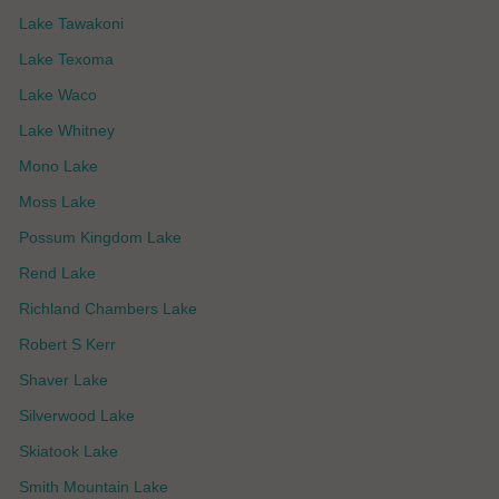
Lake Tawakoni
Lake Texoma
Lake Waco
Lake Whitney
Mono Lake
Moss Lake
Possum Kingdom Lake
Rend Lake
Richland Chambers Lake
Robert S Kerr
Shaver Lake
Silverwood Lake
Skiatook Lake
Smith Mountain Lake