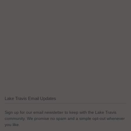
Lake Travis Email Updates
Sign up for our email newsletter to keep with the Lake Travis
community. We promise no spam and a simple opt-out whenever
you like.