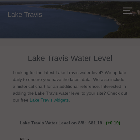
Lake Travis
Lake Travis Water Level
Looking for the latest Lake Travis water level? We update
daily to ensure you have the latest data. We also include
a historical chart for an additional reference. Interested in
adding the Lake Travis water level to your site? Check out
our free
Lake Travis widgets
.
Lake Travis Water Level on 8/8: 681.19
(+0.19)
690