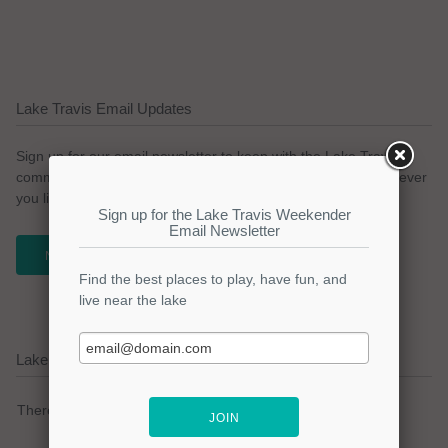
Lake Travis Email Updates
Sign up for our email newsletter to keep with the Lake Travis
community. We promise no spam and a simple opt-out whenever
you like.
NEWSLETTER
Lake Travis Current Weather Alerts
There are no active watches, warnings or advisories.