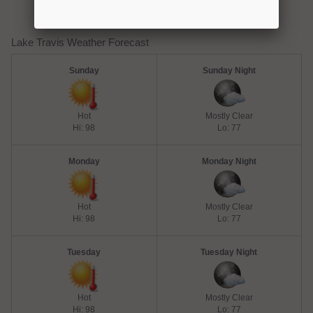
Lake Travis Weather Forecast
Sunday
Sunday Night
Hot
Mostly Clear
Hi: 98
Lo: 77
Monday
Monday Night
Hot
Mostly Clear
Hi: 98
Lo: 77
Tuesday
Tuesday Night
Hot
Mostly Clear
Hi: 98
Lo: 77