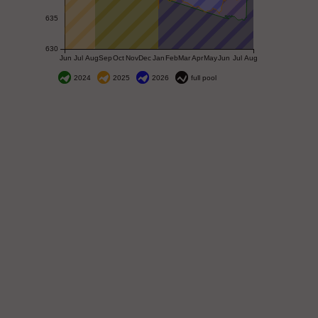
635
630
Jun
Jul
Aug
Sep
Oct
Nov
Dec
Jan
Feb
Mar
Apr
May
Jun
Jul
Aug
2024
2025
2026
full pool