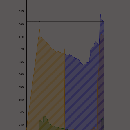
685
680
675
670
665
660
655
650
645
640