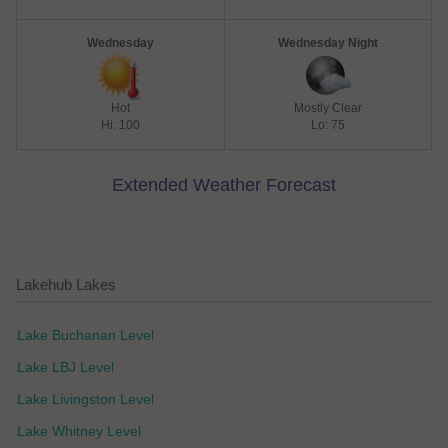
Wednesday
Wednesday Night
Hot
Mostly Clear
Hi: 100
Lo: 75
Extended Weather Forecast
Lakehub Lakes
Lake Buchanan Level
Lake LBJ Level
Lake Livingston Level
Lake Whitney Level