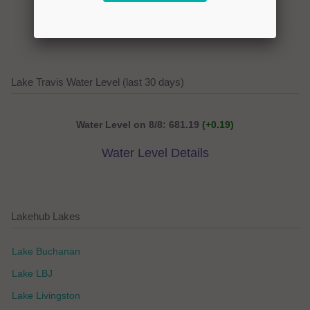
Extended Weather Forecast
Lake Travis Water Level (last 30 days)
Water Level on 8/8: 681.19
(+0.19)
Water Level Details
Lakehub Lakes
Lake Buchanan
Lake LBJ
Lake Livingston