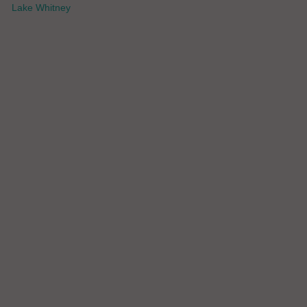
Lake Whitney