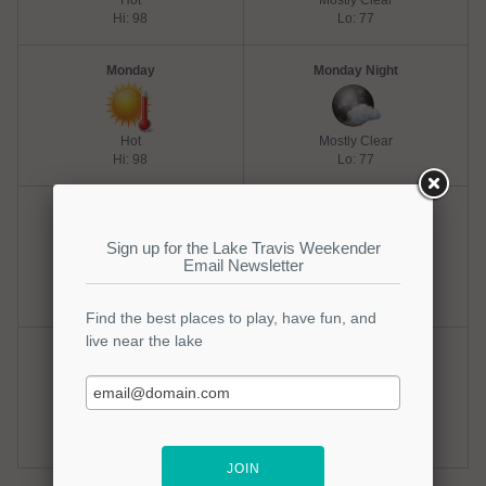
Hot
Mostly Clear
Hi: 98
Lo: 77
Monday
Monday Night
Hot
Mostly Clear
Hi: 98
Lo: 77
Tuesday
Tuesday Night
Hot
Mostly Clear
Hi: 98
Lo: 77
Wednesday
Wednesday Night
Hot
Mostly Clear
Hi: 100
Lo: 75