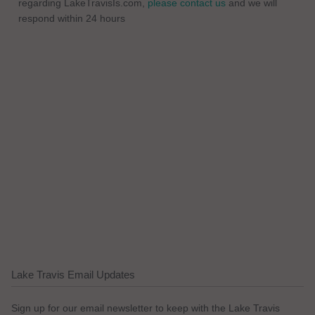
regarding LakeTravisIs.com,
please contact us
and we will
respond within 24 hours
Lake Travis Email Updates
Sign up for our email newsletter to keep with the Lake Travis