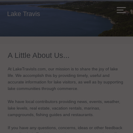
Lake Travis
A Little About Us...
At LakeTravisIs.com, our mission is to share the joy of lake
life. We accomplish this by providing timely, useful and
accurate information for lake visitors, as well as by supporting
lake communities through commerce.
We have local contributors providing news, events, weather,
lake levels, real estate, vacation rentals, marinas,
campgrounds, fishing guides and restaurants.
If you have any questions, concerns, ideas or other feedback