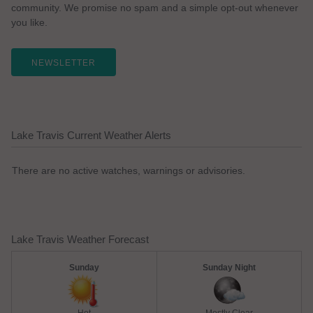
community. We promise no spam and a simple opt-out whenever
you like.
NEWSLETTER
Lake Travis Current Weather Alerts
There are no active watches, warnings or advisories.
Lake Travis Weather Forecast
Sunday
Sunday Night