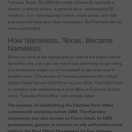
Fairview, Texas. By 1884 the small community had built a
church, a district school, a general store, and boasted 50
residents. Fair view exported cotton, cedar posts, and rails
and imported food and other necessities. But Fairview did not
have a post office.
How Nameless, Texas, Became
Nameless
When you look at the topographical map of the region where
Nameless lies, you can see that it was extremely rough riding
in a buckboard wagon or on horseback to get your mail in
another town. The people of Fairview petitioned the United
States Postal Service (USPS) for a post office. The USPS had
no problem with establishing a post office in Fairview, but the
name “Fairview Post Office” was already taken.
The process of establishing the Fairview Post Office
commenced sometime before 1880. The Fairview
community was also known as Cross Creek. In 1880,
postmasters, groups of citizens, or city authorities could
petition the Post Office Department for free delivery