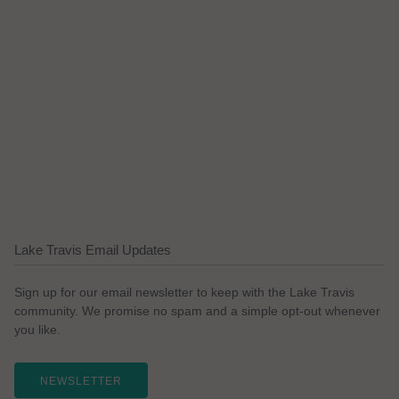
Lake Travis Email Updates
Sign up for our email newsletter to keep with the Lake Travis
community. We promise no spam and a simple opt-out whenever
you like.
NEWSLETTER