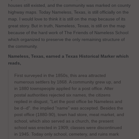
houses still existed, and the community was marked on county
highway maps. Today Nameless, Texas, is still officially on the
map. I would love to think it is still on the map because of its
great story. But in truth, Nameless, Texas, is still on the map
because of the hard work of The Friends of Nameless School
which organized to preserve the only remaining structure of
the community.
Nameless, Texas, earned a Texas Historical Marker which
reads,
​First surveyed in the 1850s, this area attracted
numerous settlers by 1868. A community grew up, and
in 1880 townspeople applied for a post office. After
postal authorities rejected six names, the citizens
replied in disgust, "Let the post office be Nameless and
be d--d". the implied "name" was accepted. Besides the
post office (1880-90), town had store, meat market, and
school, which also served as a church, the present
school was erected in 1909; classes were discontinued
in 1945. Today only school, cemetery, and ruins mark