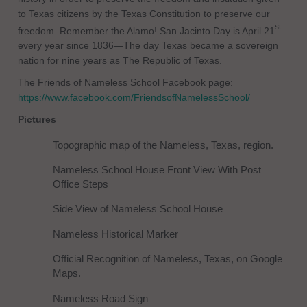
to Texas citizens by the Texas Constitution to preserve our
st
freedom. Remember the Alamo! San Jacinto Day is April 21
every year since 1836—The day Texas became a sovereign
nation for nine years as The Republic of Texas.
The Friends of Nameless School Facebook page:
https://www.facebook.com/FriendsofNamelessSchool/
Pictures
Topographic map of the Nameless, Texas, region.
Nameless School House Front View With Post
Office Steps
Side View of Nameless School House
Nameless Historical Marker
Official Recognition of Nameless, Texas, on Google
Maps.
Nameless Road Sign