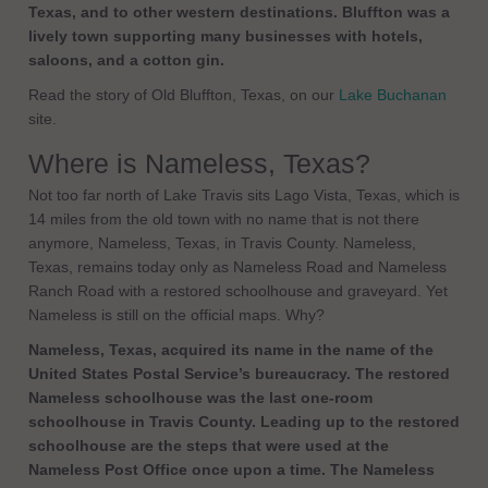
Texas, and to other western destinations. Bluffton was a
lively town supporting many businesses with hotels,
saloons, and a cotton gin.
Read the story of Old Bluffton, Texas, on our
Lake Buchanan
site.
Where is Nameless, Texas?
Not too far north of Lake Travis sits Lago Vista, Texas, which is
14 miles from the old town with no name that is not there
anymore, Nameless, Texas, in Travis County. Nameless,
Texas, remains today only as Nameless Road and Nameless
Ranch Road with a restored schoolhouse and graveyard. Yet
Nameless is still on the official maps. Why?
Nameless, Texas, acquired its name in the name of the
United States Postal Service’s bureaucracy. The restored
Nameless schoolhouse was the last one-room
schoolhouse in Travis County. Leading up to the restored
schoolhouse are the steps that were used at the
Nameless Post Office once upon a time. The Nameless