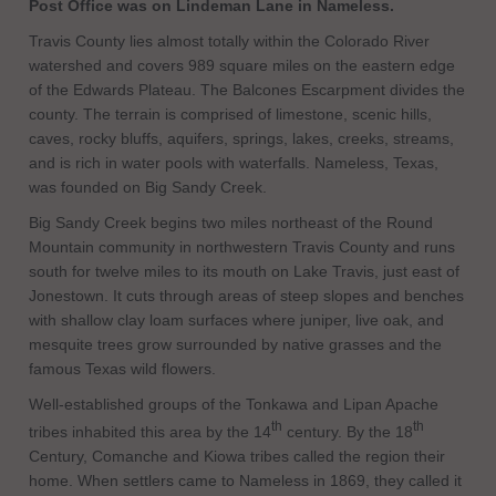
Post Office was on Lindeman Lane in Nameless.
Travis County lies almost totally within the Colorado River
watershed and covers 989 square miles on the eastern edge
of the Edwards Plateau. The Balcones Escarpment divides the
county. The terrain is comprised of limestone, scenic hills,
caves, rocky bluffs, aquifers, springs, lakes, creeks, streams,
and is rich in water pools with waterfalls. Nameless, Texas,
was founded on Big Sandy Creek.
Big Sandy Creek begins two miles northeast of the Round
Mountain community in northwestern Travis County and runs
south for twelve miles to its mouth on Lake Travis, just east of
Jonestown. It cuts through areas of steep slopes and benches
with shallow clay loam surfaces where juniper, live oak, and
mesquite trees grow surrounded by native grasses and the
famous Texas wild flowers.
Well-established groups of the Tonkawa and Lipan Apache
th
th
tribes inhabited this area by the 14
century. By the 18
Century, Comanche and Kiowa tribes called the region their
home. When settlers came to Nameless in 1869, they called it