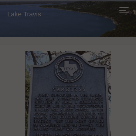
Lake Travis