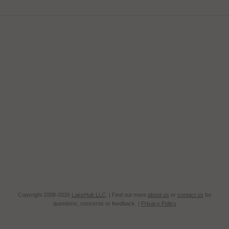
Copyright 2008-2026
LakeHub LLC
. | Find out more
about us
or
contact us
for
questions, concerns or feedback. |
Privacy Policy