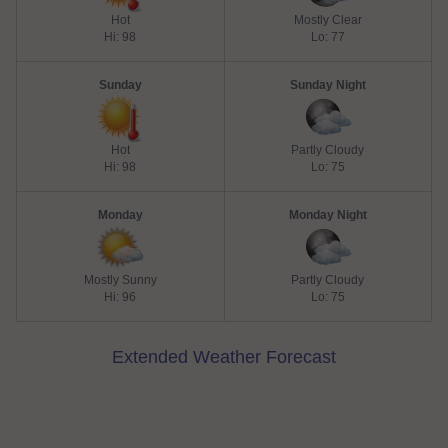
Hot
Mostly Clear
Hi: 98
Lo: 77
Sunday
Sunday Night
Hot
Partly Cloudy
Hi: 98
Lo: 75
Monday
Monday Night
Mostly Sunny
Partly Cloudy
Hi: 96
Lo: 75
Extended Weather Forecast