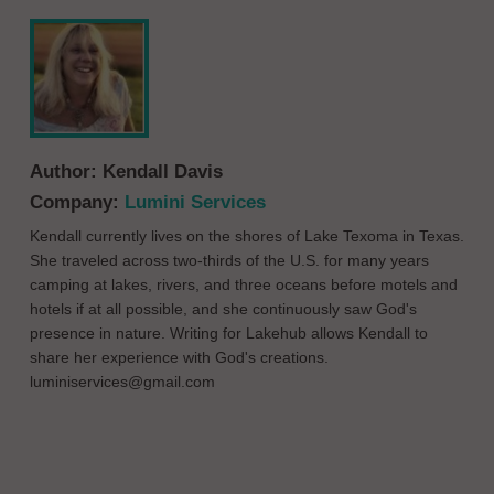
Author:
Kendall Davis
Company:
Lumini Services
Kendall currently lives on the shores of Lake Texoma in Texas.
She traveled across two-thirds of the U.S. for many years
camping at lakes, rivers, and three oceans before motels and
hotels if at all possible, and she continuously saw God's
presence in nature. Writing for Lakehub allows Kendall to
share her experience with God's creations.
luminiservices@gmail.com