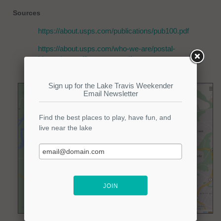
Sources
https://about.usps.com/publications/pub100.pdf
https://about.usps.com/who-we-are/postal-
history/post-office-names.pdf