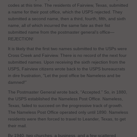
codes at this time. The residents of Fairview, Texas, submitted
a name for their post office, which the USPS rejected. They
submitted a second name, then a third, fourth, fifth, and sixth
name, all of which incurred the same fate as their fist
submitted name from the postmaster general’s office—
REJECTION!
It is likely that the first two names submitted to the USPs were
Cross Creek and Fairview. There is no record of the next four
submitted names. Upon receiving the sixth rejection from the
USPS, Fairview citizens wrote back to the USPS bureaucrats
in dire frustration, "Let the post office be Nameless and be
damned!"
The Postmaster General wrote back, “Accepted.” So, in 1880,
the USPS established the Nameless Post Office. Nameless,
Texas, failed to succeed on the progressive track of growth.
The Nameless Post Office operated only until 1890. Nameless
residents were then forced to travel to Leander, Texas, to get
their mail.
By 1940, two churches, a business, and a few scattered