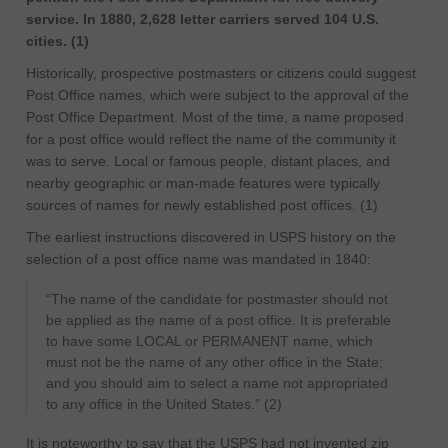
service. In 1880, 2,628 letter carriers served 104 U.S.
cities. (1)
Historically, prospective postmasters or citizens could suggest
Post Office names, which were subject to the approval of the
Post Office Department. Most of the time, a name proposed
for a post office would reflect the name of the community it
was to serve. Local or famous people, distant places, and
nearby geographic or man-made features were typically
sources of names for newly established post offices. (1)
The earliest instructions discovered in USPS history on the
selection of a post office name was mandated in 1840:
“The name of the candidate for postmaster should not
be applied as the name of a post office. It is preferable
to have some LOCAL or PERMANENT name, which
must not be the name of any other office in the State;
and you should aim to select a name not appropriated
to any office in the United States.” (2)
It is noteworthy to say that the USPS had not invented zip