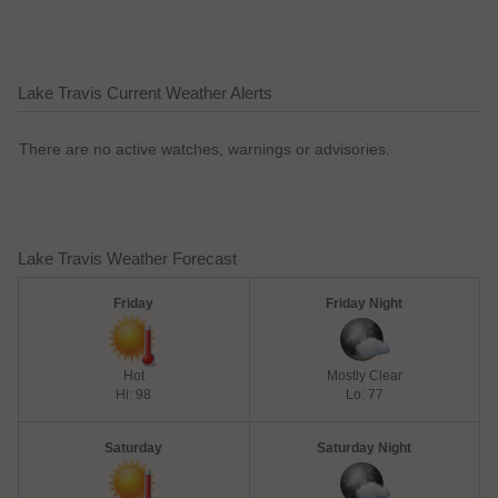
Lake Travis Current Weather Alerts
There are no active watches, warnings or advisories.
Lake Travis Weather Forecast
Friday
Friday Night
Hot
Mostly Clear
Hi: 98
Lo: 77
Saturday
Saturday Night