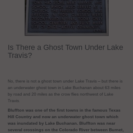
Is There a Ghost Town Under Lake
Travis?
No, there is not a ghost town under Lake Travis – but there is
an underwater ghost town in Lake Buchanan about 63 miles
by road and 20 miles as the crow flies northwest of Lake
Travis.
Bluffton was one of the first towns in the famous Texas
Hill Country and now an underwater ghost town which
was inundated by Lake Buchanan. Bluffton was near
several crossings on the Colorado River between Burnet,