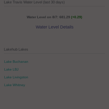
Lake Travis Water Level (last 30 days)
Water Level on 8/7: 681.29
(+0.29)
Water Level Details
Lakehub Lakes
Lake Buchanan
Lake LBJ
Lake Livingston
Lake Whitney