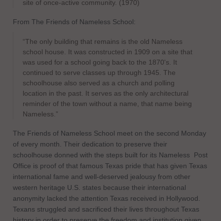
site of once-active community. (1970)
From The Friends of Nameless School:
“The only building that remains is the old Nameless
school house. It was constructed in 1909 on a site that
was used for a school going back to the 1870's. It
continued to serve classes up through 1945. The
schoolhouse also served as a church and polling
location in the past. It serves as the only architectural
reminder of the town without a name, that name being
Nameless.”
The Friends of Nameless School meet on the second Monday
of every month. Their dedication to preserve their
schoolhouse donned with the steps built for its Nameless
Post
Office is proof of that famous Texas pride that has given Texas
international fame and well-deserved jealousy from other
western heritage U.S. states because their international
anonymity lacked the attention Texas received in Hollywood.
Texans struggled and sacrificed their lives throughout Texas
history in order to preserve the freedom and institution given