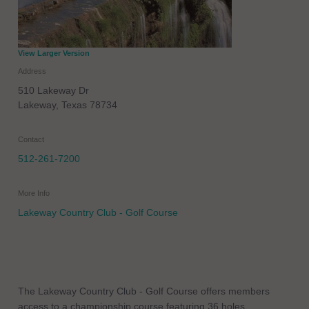
View Larger Version
Address
510 Lakeway Dr
Lakeway
,
Texas
78734
Contact
512-261-7200
More Info
Lakeway Country Club - Golf Course
The Lakeway Country Club - Golf Course offers members
access to a championship course featuring 36 holes.