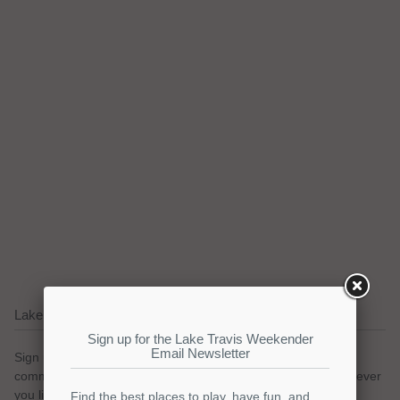
Lake Travis Email Updates
Sign up for our email newsletter to keep with the Lake Travis
community. We promise no spam and a simple opt-out whenever
you like.