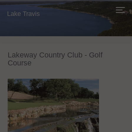
Lake Travis
Lakeway Country Club - Golf
Course