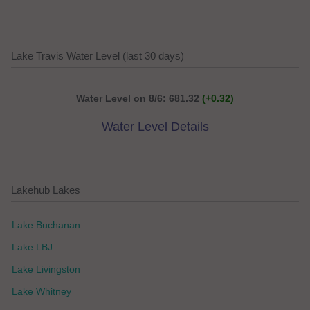
Lake Travis Water Level (last 30 days)
Water Level on 8/6: 681.32
(+0.32)
Water Level Details
Lakehub Lakes
Lake Buchanan
Lake LBJ
Lake Livingston
Lake Whitney