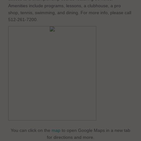
Amenities include programs, lessons, a clubhouse, a pro
shop, tennis, swimming, and dining. For more info, please call
512-261-7200.
You can click on the
map
to open Google Maps in a new tab
for directions and more.