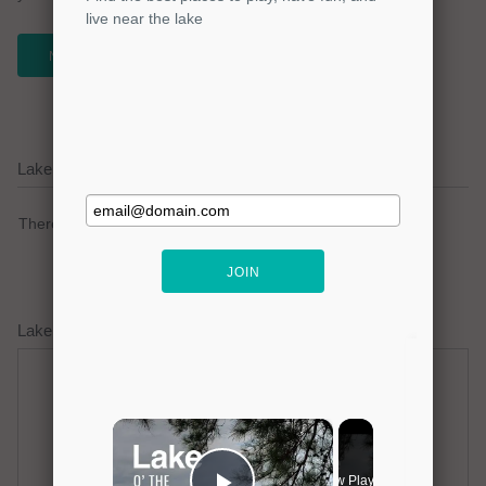
NEWSLETTER
Lake Travis Current Weather Alerts
There are no active watches, warnings or advisories.
Lake Travis Weather Forecast
Thursday
Thursday Night
Hot
Mostly Clear
Hi: 98
Lo: 77