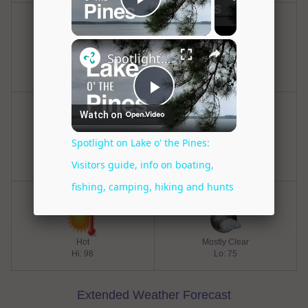
Friday
Friday Night
Hot
Mostly Clear
Hi: 98
Lo: 77
Saturday
Saturday Night
Hot
Mostly Clear
Hi: 98
Lo: 77
Sunday
Sunday Night
Hot
Mostly Clear
Hi: 98
Lo: 75
Extended Weather Forecast