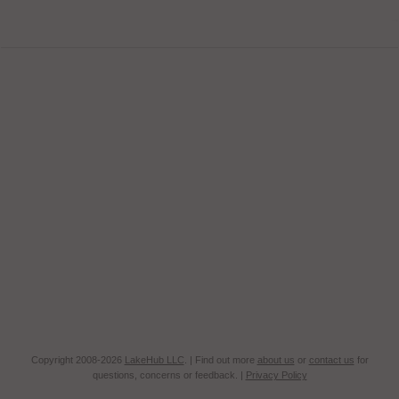
Copyright 2008-2026
LakeHub LLC
. | Find out more
about us
or
contact us
for
questions, concerns or feedback. |
Privacy Policy