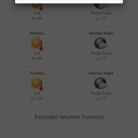
Hot
Mostly Clear
Hi: 98
Lo: 77
Monday
Monday Night
Hot
Mostly Clear
Hi: 98
Lo: 77
Tuesday
Tuesday Night
Hot
Mostly Clear
Hi: 100
Lo: 77
Extended Weather Forecast