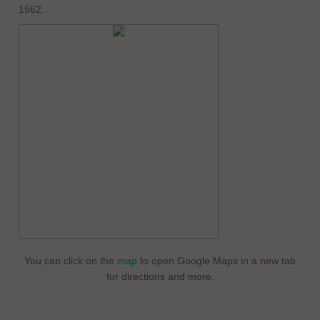
1562.
You can click on the
map
to open Google Maps in a new tab
for directions and more.