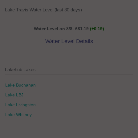
Lake Travis Water Level (last 30 days)
Water Level on 8/8: 681.19
(+0.19)
Water Level Details
Lakehub Lakes
Lake Buchanan
Lake LBJ
Lake Livingston
Lake Whitney