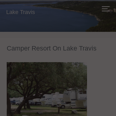
Lake Travis
Camper Resort On Lake Travis