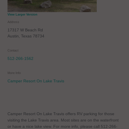
View Larger Version
Address
17317 W Beach Rd
Austin
,
Texas
78734
Contact
512-266-1562
More Info
Camper Resort On Lake Travis
Camper Resort On Lake Travis offers RV parking for those
visiting the Lake Travis area. Most sites are on the waterfront
or have a nice lake view. For more info, please call 512-266-