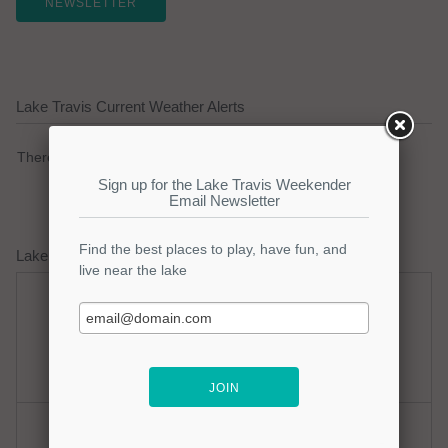
NEWSLETTER
Lake Travis Current Weather Alerts
There are no active watches, warnings or advisories.
Lake Travis Weather Forecast
Saturday
Saturday Night
Hot
Mostly Clear
Hi: 98
Lo: 77
Sunday
Sunday Night