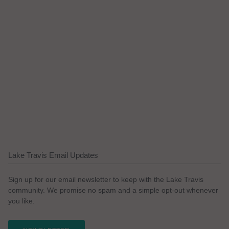
Lake Travis Email Updates
Sign up for our email newsletter to keep with the Lake Travis
community. We promise no spam and a simple opt-out whenever
you like.