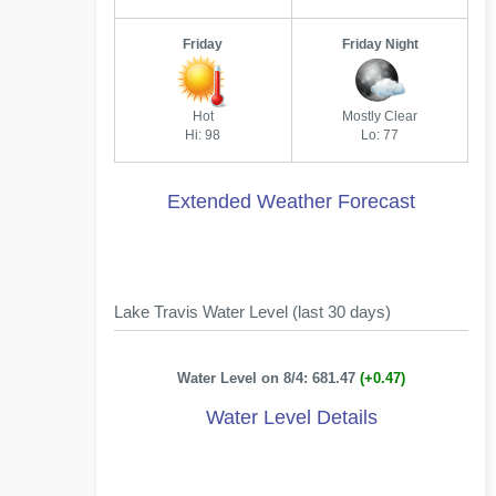
Friday
Friday Night
Hot
Mostly Clear
Hi: 98
Lo: 77
Extended Weather Forecast
Lake Travis Water Level (last 30 days)
Water Level on 8/4: 681.47
(+0.47)
Water Level Details