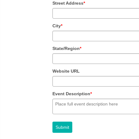
Street Address
*
City
*
State/Region
*
Website URL
Event Description
*
Submit