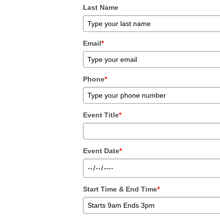
Last Name
Email
*
Phone
*
Event Title
*
Event Date
*
Start Time & End Time
*