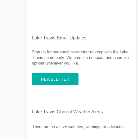
Lake Travis Email Updates
Sign up for our email newsletter to keep with the Lake
Travis community. We promise no spam and a simple
opt-out whenever you like.
NEWSLETTER
Lake Travis Current Weather Alerts
There are no active watches, warnings or advisories.