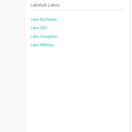
Lakehub Lakes
Lake Buchanan
Lake LBJ
Lake Livingston
Lake Whitney