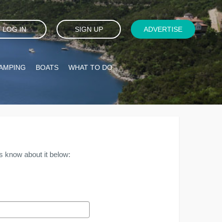
LOG IN
SIGN UP
ADVERTISE
AMPING
BOATS
WHAT TO DO
s know about it below: