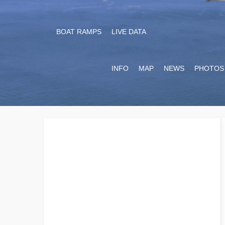
BOAT RAMPS
LIVE DATA
INFO
MAP
NEWS
PHOTOS