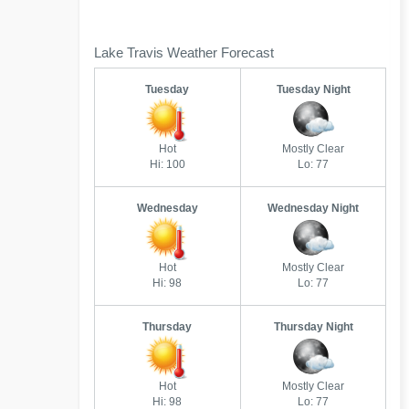
Lake Travis Weather Forecast
Tuesday
Tuesday Night
Hot
Mostly Clear
Hi: 100
Lo: 77
Wednesday
Wednesday Night
Hot
Mostly Clear
Hi: 98
Lo: 77
Thursday
Thursday Night
Hot
Mostly Clear
Hi: 98
Lo: 77