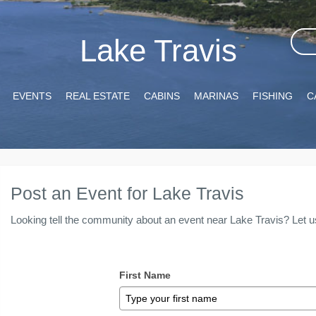
Lake Travis
EVENTS
REAL ESTATE
CABINS
MARINAS
FISHING
C
Post an Event for Lake Travis
Looking tell the community about an event near Lake Travis? Let u
First Name